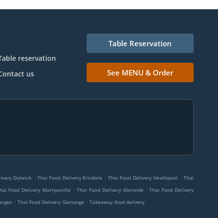
Table Reservation
Table reservation
See MENU & Order
Contact us
.
.
.
ivery Dulwich
Thai Food Delivery Erindale
Thai Food Delivery Heathpool
Thai
.
.
hai Food Delivery Marryatville
Thai Food Delivery Glenside
Thai Food Delivery
.
.
eorges
Thai Food Delivery Glenunga
Takeaway food delivery