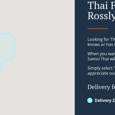
Thai 
Rossl
Looking for T
knows or has 
When you want 
Samui Thai wil
Simply select 
appreciate our
Delivery f
Delivery 