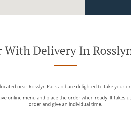
 With Delivery In Rossly
 located near Rosslyn Park and are delighted to take your on
tive online menu and place the order when ready. It takes u
order and give an individual time.