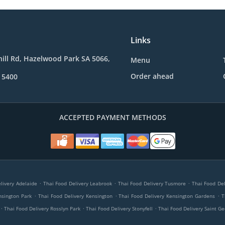
Links
ill Rd, Hazelwood Park SA 5066,
Menu
Order ahead
 5400
ACCEPTED PAYMENT METHODS
.
.
.
livery Adelaide
Thai Food Delivery Leabrook
Thai Food Delivery Tusmore
Thai Food Del
.
.
.
nsington Park
Thai Food Delivery Kensington
Thai Food Delivery Kensington Gardens
T
.
.
.
Thai Food Delivery Rosslyn Park
Thai Food Delivery Stonyfell
Thai Food Delivery Saint G