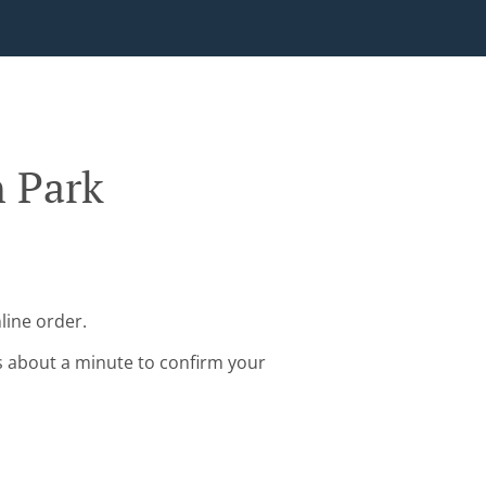
n Park
line order.
s about a minute to confirm your