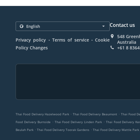
Contact us
548 Greenh
.
.
Privacy policy
Terms of service
Cookie
Australia
Policy Changes
+61 8 8364
.
.
Thai Food Delivery Hazelwood Park
Thai Food Delivery Beaumont
Thai Food De
.
.
Food Delivery Burnside
Thai Food Delivery Linden Park
Thai Food Delivery Ke
.
.
Beulah Park
Thai Food Delivery Toorak Gardens
Thai Food Delivery Wattle Park