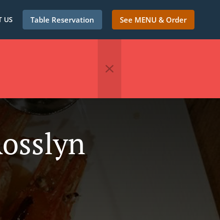
 US
Table Reservation
See MENU & Order
Rosslyn