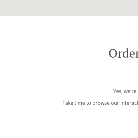
Order
Yes, we're
Take time to browse our interac