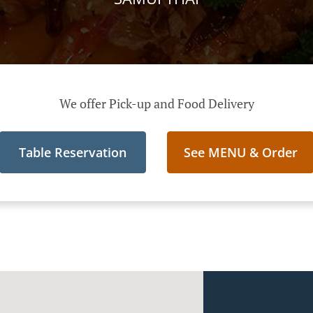
We offer Pick-up and Food Delivery
Table Reservation
See MENU & Order