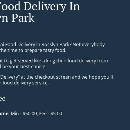
Food Delivery In
yn Park
hai Food Delivery in Rosslyn Park? Not everybody
the time to prepare tasty food.
to get served like a king then food delivery from
l be your best choice.
"Delivery" at the checkout screen and we hope you'll
 food delivery service.
ee
Zone
, Min - $50.00, Fee - $5.00