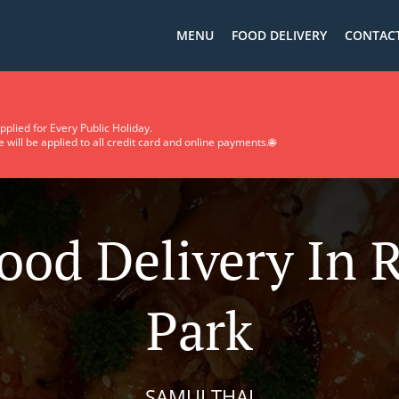
MENU
FOOD DELIVERY
CONTACT
pplied for Every Public Holiday.
will be applied to all credit card and online payments.🌐
ood Delivery In 
Park
SAMUI THAI