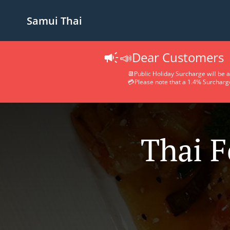
Samui Thai
📣Dear Customers
📆Public Holiday Surcharge will be a
💳Please note that a 1.4% Surcharge 
Thai F